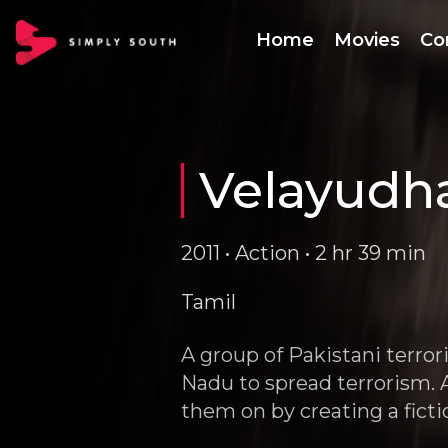
Home
Movies
Co
Velayud
2011 • Action • 2 hr 39 min
Tamil
A group of Pakistani terro
Nadu to spread terrorism. A
them on by creating a fict