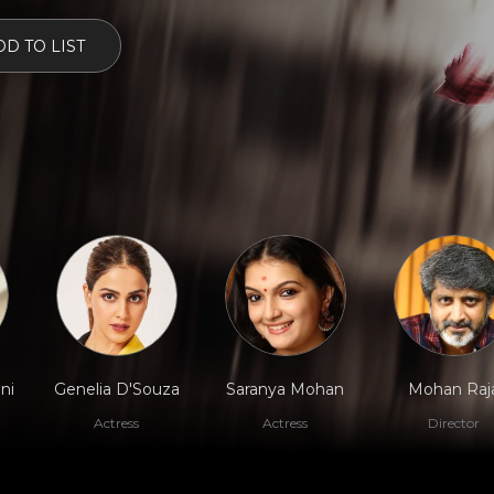
D TO LIST
ni
Genelia D'Souza
Saranya Mohan
Mohan Raj
Actress
Actress
Director