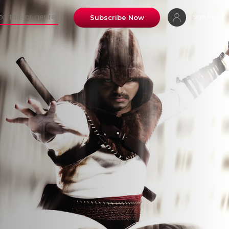
Sign In
Subscribe Now