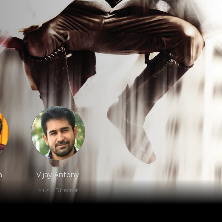
a
Vijay Antony
Music Director