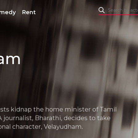
medy
Rent
ham
rists kidnap the home minister of Tamil
 journalist, Bharathi, decides to take
ional character, Velayudham.