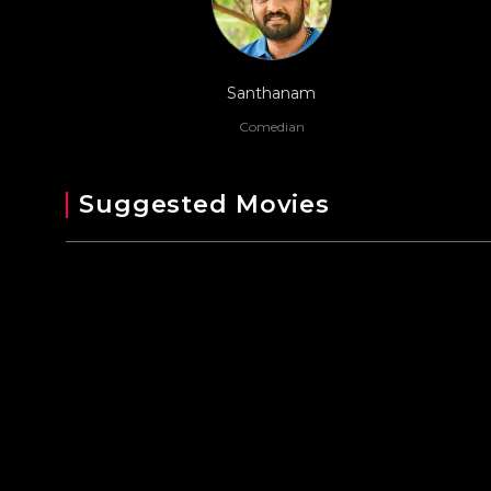
Santhanam
Comedian
Suggested Movies