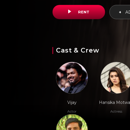
RENT
+
AD
Cast & Crew
Vijay
Hansika Motwa
Actor
Actress