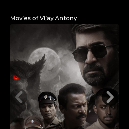
Movies of Vijay Antony