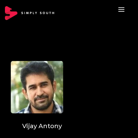
Vijay Antony