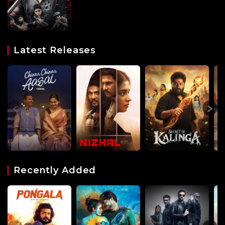
Latest Releases
Recently Added