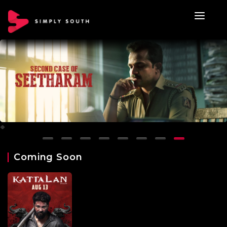
Coming Soon