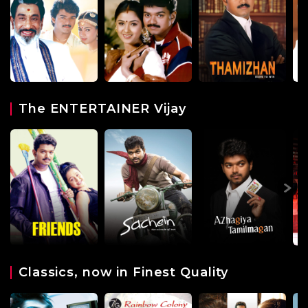
The ENTERTAINER Vijay
Classics, now in Finest Quality