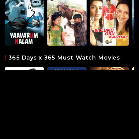
365 Days x 365 Must-Watch Movies
Must-watch Modern Dramas