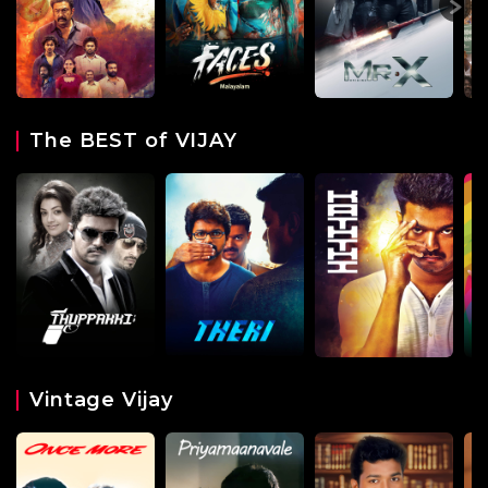
The BEST of VIJAY
Vintage Vijay