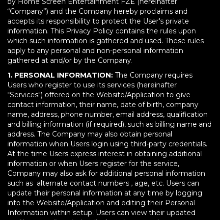
by Home Screen Entertainment FZE (hereinafter
“Company”) and the Company hereby proclaims and
accepts its responsibility to protect the User's private
information. This Privacy Policy contains the rules upon
which such information is gathered and used. These rules
apply to any personal and non-personal information
gathered at and/or by the Company.
1. PERSONAL INFORMATION:
The Company requires
Users who register to use its services (hereinafter
"Services") offered on the Website/Application to give
contact information, their name, date of birth, company
name, address, phone number, email address, qualification
and billing information (if required), such as billing name and
address. The Company may also obtain personal
information when Users login using third-party credentials.
At the time Users express interest in obtaining additional
information or when Users register for the service,
Company may also ask for additional personal information
such as alternate contact numbers , age, etc. Users can
update their personal information at any time by logging
into the Website/Application and editing their Personal
Information within setup. Users can view their updated