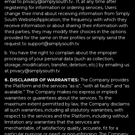
email to privacy@simplysouth.tv.. If, at any time after
registering for information or ordering services, Users
change their mind about receiving information from Simply
South Website/Application, the frequency with which they
receive information or about sharing their information with
third parties, they may modify their choices in the options
provided for the same on their profiles or simply send the
request to support@simplysouth.tv
b. You have the right to complain about the improper
processing of your personal data (such as collection,
storage, modification, transfer, deletion, etc.) by emailing us
at privacy@simplysouth.tv
6. DISCLAIMER OF WARRANTIES:
The Company provides
the Platform and the services “as is”, “with all faults” and “as
available.” The Company makes no express or implied
warranties or guarantees about the services. To the
maximum extent permitted by law, the Company disclaims
all such warranties, including all statutory warranties, with
respect to the services and the Platform, including without
limitation any warranties that the services are
merchantable, of satisfactory quality, accurate, fit for a
particular purpose or need, or non-infringing. The Company