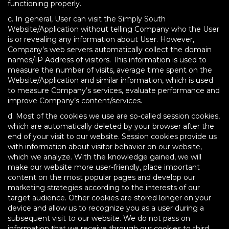
functioning properly.
c. In general, User can visit the Simply South
Website/Application without telling Company who the User
is or revealing any information about User. However,
Company’s web servers automatically collect the domain
names/IP Address of visitors. This information is used to
measure the number of visits, average time spent on the
Website/Application and similar information, which is used
to measure Company’s services, evaluate performance and
improve Company’s content/services.
d. Most of the cookies we use are so-called session cookies,
which are automatically deleted by your browser after the
end of your visit to our website. Session cookies provide us
with information about visitor behavior on our website,
which we analyze. With the knowledge gained, we will
make our website more user-friendly, place important
content on the most popular pages and develop our
marketing strategies according to the interests of our
target audience. Other cookies are stored longer on your
device and allow us to recognize you as a user during a
subsequent visit to our website. We do not pass on
information that we receive through our cookies to third