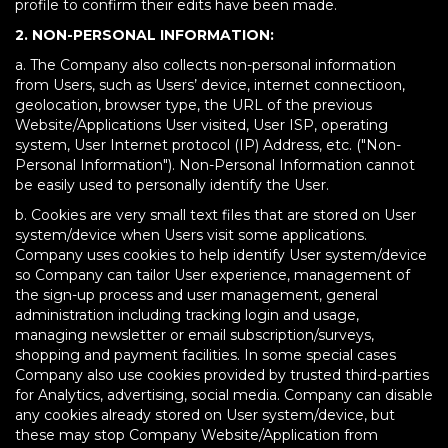
profile to confirm their edits have been made.
2. NON-PERSONAL INFORMATION:
a. The Company also collects non-personal information
from Users, such as Users’ device, internet connectioon,
geolocation, browser type, the URL of the previous
Website/Applications User visited, User ISP, operating
system, User Internet protocol (IP) Address, etc. ("Non-
Personal Information"). Non-Personal Information cannot
be easily used to personally identify the User.
b. Cookies are very small text files that are stored on User
system/device when Users visit some applications.
Company uses cookies to help identify User system/device
so Company can tailor User experience, management of
the sign-up process and user management, general
administration including tracking login and usage,
managing newsletter or email subscription/surveys,
shopping and payment facilities. In some special cases
Company also use cookies provided by trusted third-parties
for Analytics, advertising, social media. Company can disable
any cookies already stored on User system/device, but
these may stop Company Website/Application from