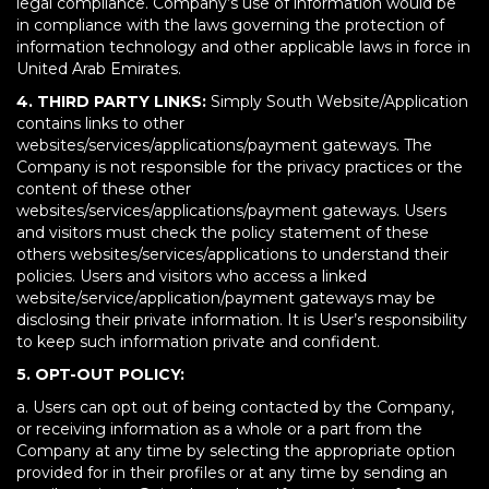
legal compliance. Company’s use of information would be
in compliance with the laws governing the protection of
information technology and other applicable laws in force in
United Arab Emirates.
4. THIRD PARTY LINKS:
Simply South Website/Application
contains links to other
websites/services/applications/payment gateways. The
Company is not responsible for the privacy practices or the
content of these other
websites/services/applications/payment gateways. Users
and visitors must check the policy statement of these
others websites/services/applications to understand their
policies. Users and visitors who access a linked
website/service/application/payment gateways may be
disclosing their private information. It is User’s responsibility
to keep such information private and confident.
5. OPT-OUT POLICY:
a. Users can opt out of being contacted by the Company,
or receiving information as a whole or a part from the
Company at any time by selecting the appropriate option
provided for in their profiles or at any time by sending an