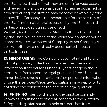
the User should realize that they are open for wide access
and review, and any personal data that he/she published or
provided during registration may become viewable by third
parties. The Company is not responsible for the security of
the User’s information that is passed by the User to third
parties or provided during use of such
Website/Application/services. Materials that will be placed
by the User in such areas of the Website/Application will be
stored in systems/devices of Company as per Company’s
policy, if otherwise not directly documented in each
particular case.
13. MINOR USERS:
The Company does not intend to and
will not purposely collect, require or request personal
information from persons under 18 years of age without
permission from parent or legal guardian. If the User is a
minor, he/she should not enter his/her personal information
or use the services/Website/Application in any way prior to
obtaining the consent of the parent or legal guardian.
14. PHISHING:
Identity theft and the practice currently
known as "phishing" are of great concern to the Platform.
Safeguarding information to help protect User from