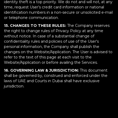
identity theft is a top priority. We do not and will not, at any
time, request User’s credit card information or national
identification numbers in a non-secure or unsolicited e-mail
or telephone communication.
15. CHANGES TO THESE RULES:
The Company reserves
the right to change rules of Privacy Policy at any time
without notice. In case of a substantial change of
confidentiality rules and policies of use of the User's
personal information, the Company shall publish the
changes on the Website/Application. The User is advised to
refer to the text of this page at each visit to the
Website/Application or before availing the Services.
16. GOVERNING LAW & JURISDICTION:
This document
shall be governed by, construed and enforced under the
laws of UAE and Courts in Dubai shall have exclusive
jurisdiction.