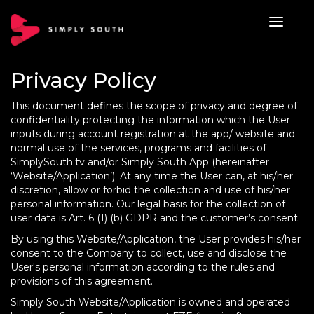
Privacy Policy
This document defines the scope of privacy and degree of
confidentiality protecting the information which the User
inputs during account registration at the app/ website and
normal use of the services, programs and facilities of
SimplySouth.tv and/or Simply South App (hereinafter
‘Website/Application’). At any time the User can, at his/her
discretion, allow or forbid the collection and use of his/her
personal information. Our legal basis for the collection of
user data is Art. 6 (1) (b) GDPR and the customer’s consent.
By using this Website/Application, the User provides his/her
consent to the Company to collect, use and disclose the
User's personal information according to the rules and
provisions of this agreement.
Simply South Website/Application is owned and operated