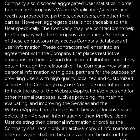
Company also discloses aggregated User statistics in order
to describe Company’s Website/Application/services and
reach to prospective partners, advertisers, and other third-
parties. However, aggregate data is not traceable to the
User specifically. The Company may use contractors to help
the Company with the Company’s operations. Some or all
of these contractors may access Company databases of
user information. These contractors will enter into an
agreement with the Company that places restrictive
provisions on their use and disclosure of all information they
obtain through the relationship. The Company may share
personal information with global partners for the purpose of
providing Users with high quality, localized and customized
services. The Company may use Non-Personal Information
to track the use of the Website/Application/services and for
other internal purposes, such as providing, maintaining,
evaluating, and improving the Services and the
Website/Application. Users may, if they wish for any reason,
delete their Personal Information or their Profiles. Upon
User deleting their personal information or profiles the
Company shall retain only an archival copy of information so
deleted, which shall not be accessible on the internet for