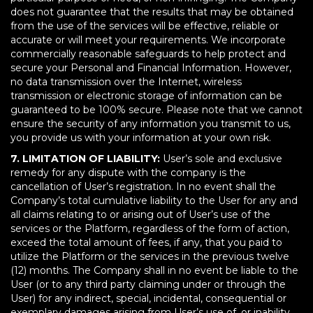
does not guarantee that the results that may be obtained
from the use of the services will be effective, reliable or
accurate or will meet your requirements. We incorporate
commercially reasonable safeguards to help protect and
secure your Personal and Financial Information. However,
no data transmission over the Internet, wireless
transmission or electronic storage of information can be
guaranteed to be 100% secure. Please note that we cannot
ensure the security of any information you transmit to us,
you provide us with your information at your own risk.
7. LIMITATION OF LIABILITY:
User’s sole and exclusive
remedy for any dispute with the company is the
cancellation of User’s registration. In no event shall the
Company’s total cumulative liability to the User for any and
all claims relating to or arising out of User’s use of the
services or the Platform, regardless of the form of action,
exceed the total amount of fees, if any, that you paid to
utilize the Platform or the services in the previous twelve
(12) months. The Company shall in no event be liable to the
User (or to any third party claiming under or through the
User) for any indirect, special, incidental, consequential or
exemplary damages arising from User’s use of, or inability