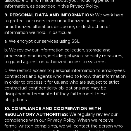
disclosure of information about you, including personal
information, as described in this Privacy Policy.
9. PERSONAL DATA AND INFORMATION:
We work hard
to protect our users from unauthorized access or
unauthorized alteration, disclosure, or destruction of
information we hold. In particular:
a. We encrypt our services using SSL.
b. We review our information collection, storage and
processing practices, including physical security measures,
to guard against unauthorized access to systems.
c. We restrict access to personal information to employees,
contractors and agents who need to know that information
in order to process it for us, and who are subject to strict
contractual confidentiality obligations and may be
disciplined or terminated if they fail to meet these
obligations.
10. COMPLIANCE AND COOPERATION WITH
REGULATORY AUTHORITIES:
We regularly review our
compliance with our Privacy Policy. When we receive
formal written complaints, we will contact the person who