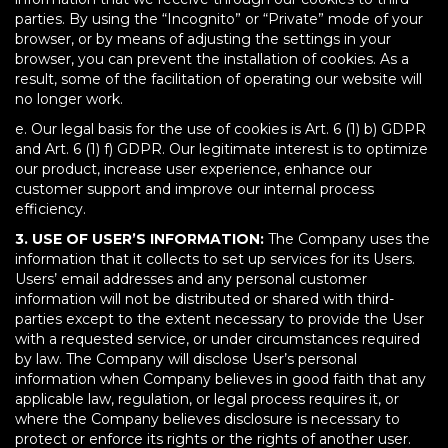
parties. By using the “Incognito” or “Private” mode of your
browser, or by means of adjusting the settings in your
browser, you can prevent the installation of cookies. As a
result, some of the facilitation of operating our website will
no longer work.
e. Our legal basis for the use of cookies is Art. 6 (1) b) GDPR
and Art. 6 (1) f) GDPR. Our legitimate interest is to optimize
our product, increase user experience, enhance our
customer support and improve our internal process
efficiency.
3. USE OF USER’S INFORMATION:
The Company uses the
information that it collects to set up services for its Users.
Users’ email addresses and any personal customer
information will not be distributed or shared with third-
parties except to the extent necessary to provide the User
with a requested service, or under circumstances required
by law. The Company will disclose User’s personal
information when Company believes in good faith that any
applicable law, regulation, or legal process requires it, or
where the Company believes disclosure is necessary to
protect or enforce its rights or the rights of another user.