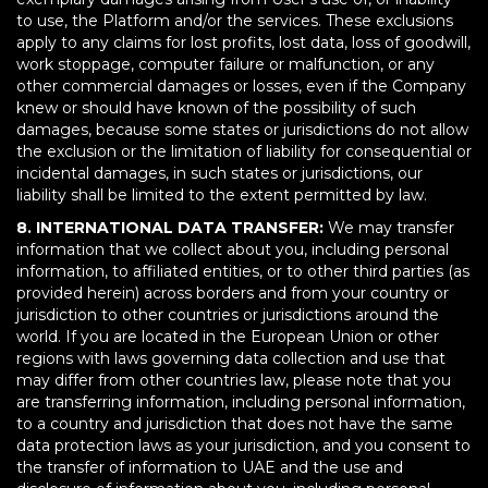
to use, the Platform and/or the services. These exclusions
apply to any claims for lost profits, lost data, loss of goodwill,
work stoppage, computer failure or malfunction, or any
other commercial damages or losses, even if the Company
knew or should have known of the possibility of such
damages, because some states or jurisdictions do not allow
the exclusion or the limitation of liability for consequential or
incidental damages, in such states or jurisdictions, our
liability shall be limited to the extent permitted by law.
8. INTERNATIONAL DATA TRANSFER:
We may transfer
information that we collect about you, including personal
information, to affiliated entities, or to other third parties (as
provided herein) across borders and from your country or
jurisdiction to other countries or jurisdictions around the
world. If you are located in the European Union or other
regions with laws governing data collection and use that
may differ from other countries law, please note that you
are transferring information, including personal information,
to a country and jurisdiction that does not have the same
data protection laws as your jurisdiction, and you consent to
the transfer of information to UAE and the use and