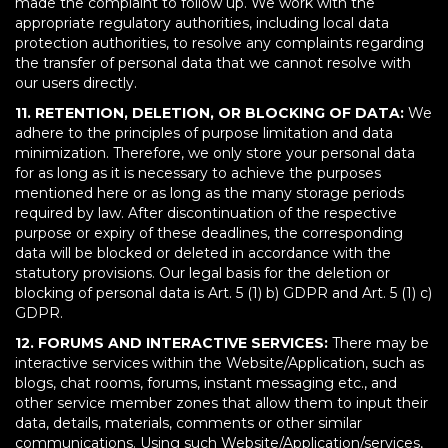
made the complaint to follow up. We work with the
appropriate regulatory authorities, including local data
protection authorities, to resolve any complaints regarding
the transfer of personal data that we cannot resolve with
our users directly.
11. RETENTION, DELETION, OR BLOCKING OF DATA:
We
adhere to the principles of purpose limitation and data
minimization. Therefore, we only store your personal data
for as long as it is necessary to achieve the purposes
mentioned here or as long as the many storage periods
required by law. After discontinuation of the respective
purpose or expiry of these deadlines, the corresponding
data will be blocked or deleted in accordance with the
statutory provisions. Our legal basis for the deletion or
blocking of personal data is Art. 5 (1) b) GDPR and Art. 5 (1) c)
GDPR.
12. FORUMS AND INTERACTIVE SERVICES:
There may be
interactive services within the Website/Application, such as
blogs, chat rooms, forums, instant messaging etc., and
other service member zones that allow them to input their
data, details, materials, comments or other similar
communications. Using such Website/Application/services,