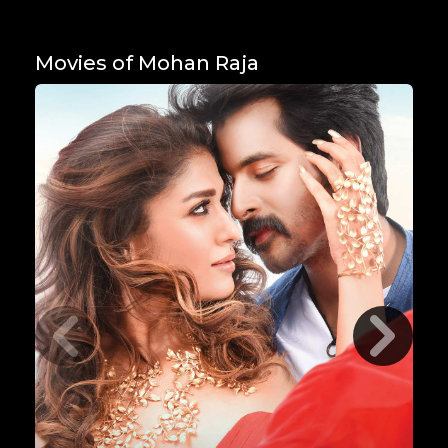
Movies of Mohan Raja