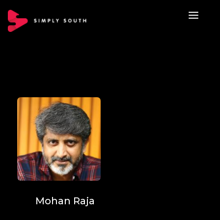
Mohan Raja