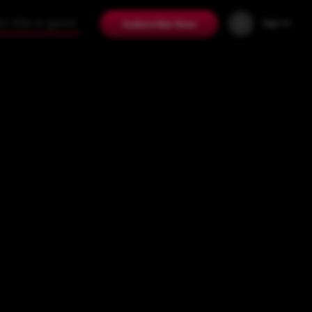
Sign In
Subscribe Now