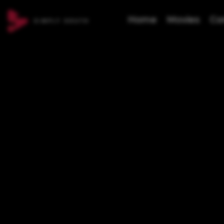
Home
Movies
Co