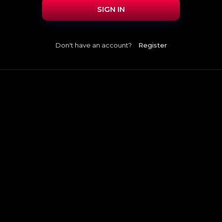
SIGN IN
Don't have an account?
Register