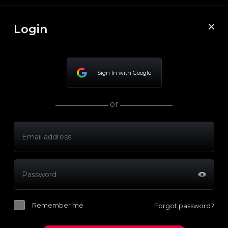
Login
Sign In with Google
or
Remember me
Forgot password?