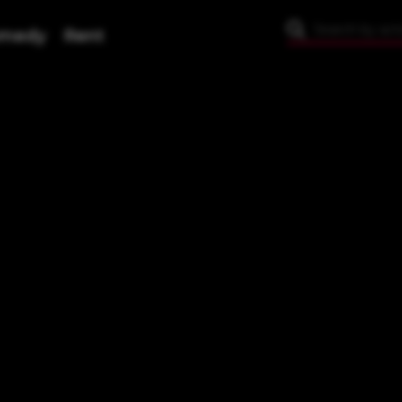
medy
Rent