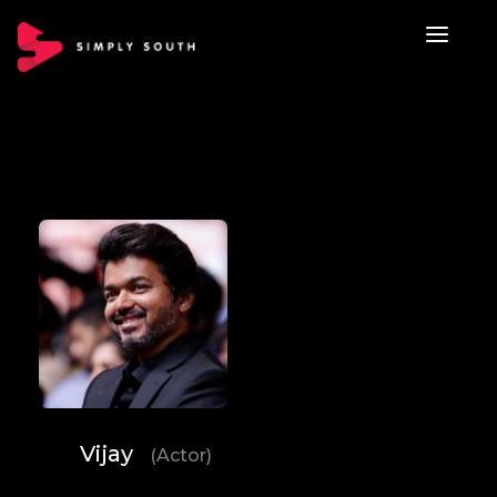
Vijay
(Actor)