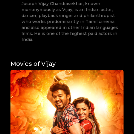
Joseph Vijay Chandrasekhar, known
mononymously as Vijay, is an Indian actor,
dancer, playback singer and philanthropist
who works predominantly in Tamil cinema
and also appeared in other Indian languages
films. He is one of the highest paid actors in
India.
Movies of Vijay