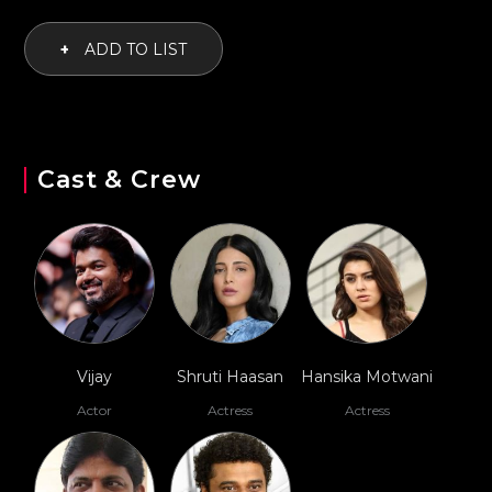
+
ADD TO LIST
Cast & Crew
Vijay
Shruti Haasan
Hansika Motwani
Actor
Actress
Actress