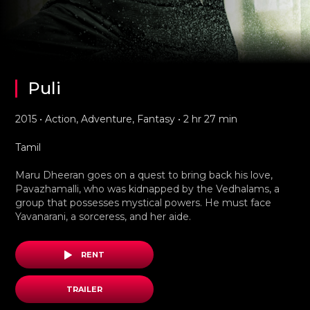
Puli
2015 • Action, Adventure, Fantasy • 2 hr 27 min
Tamil
Maru Dheeran goes on a quest to bring back his love,
Pavazhamalli, who was kidnapped by the Vedhalams, a
group that possesses mystical powers. He must face
Yavanarani, a sorceress, and her aide.
RENT
TRAILER