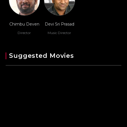
Chimbu Deven
Devi Sri Prasad
Director
Music Director
Suggested Movies