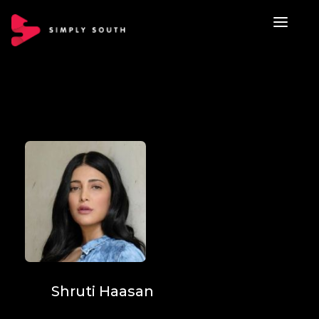
Shruti Haasan