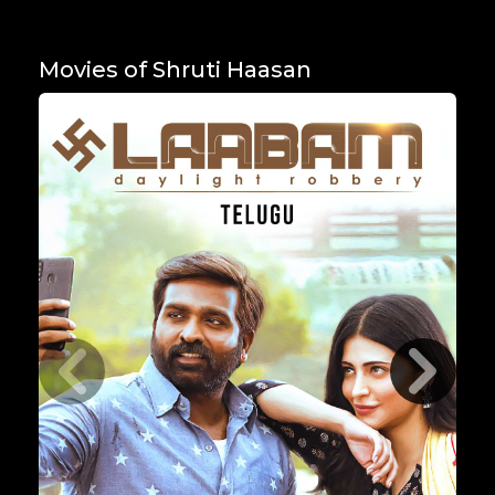
Movies of Shruti Haasan