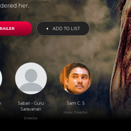
dered her.
RAILER
+
ADD TO LIST
n
Sabari - Guru
Sam C. S
Saravanan
Music Director
Director