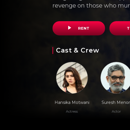
revenge on those who mur
RENT
T
Cast & Crew
Hansika Motwani
Suresh Meno
Actress
Actor