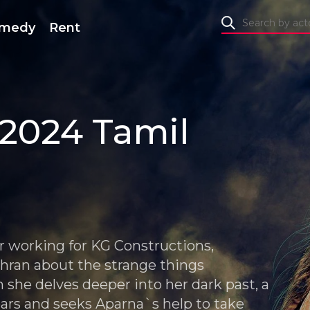
medy
Rent
2024 Tamil
er working for KG Constructions,
dhran about the strange things
 she delves deeper into her dark past, a
ars and seeks Aparna`s help to take