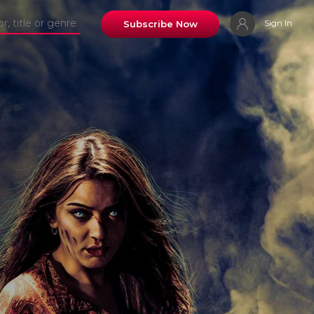
Sign In
Subscribe Now