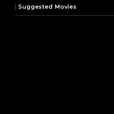
Suggested Movies