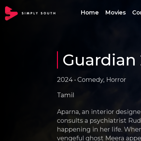
Home
Movies
Co
Guardian 
2024 • Comedy, Horror
Tamil
Aparna, an interior design
consults a psychiatrist Ru
happening in her life. When
vengeful ghost Meera appe