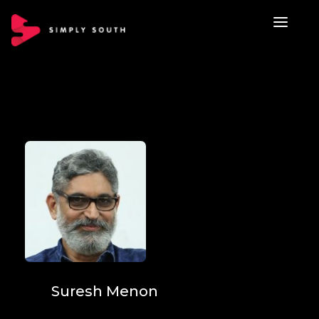
Suresh Menon