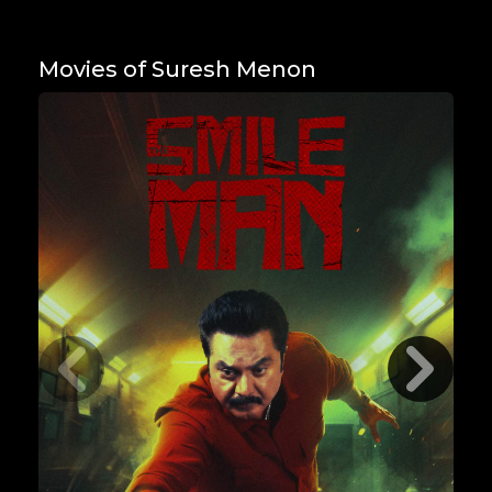
Movies of Suresh Menon