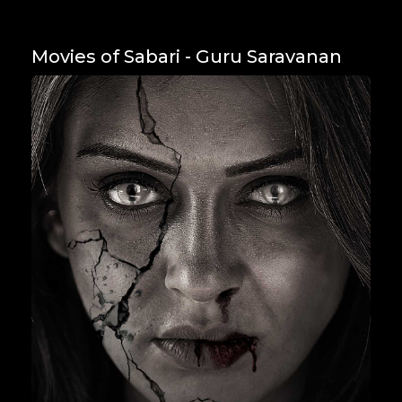
Movies of Sabari - Guru Saravanan