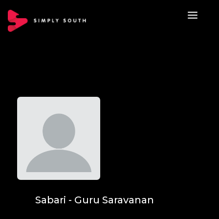
Sabari - Guru Saravanan