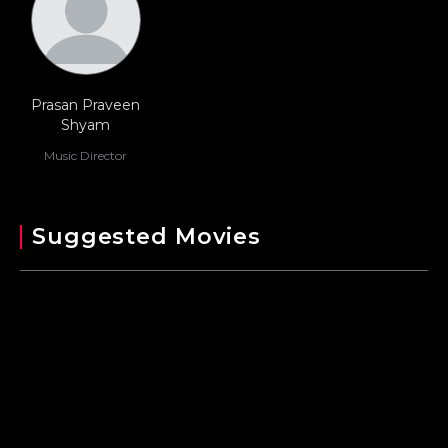
Prasan Praveen
Shyam
Music Director
Suggested Movies