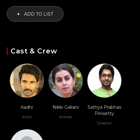
+
ADD TO LIST
Cast & Crew
Aadhi
Nikki Galrani
Sathya Prabhas
Pinisetty
Actor
Actress
Director