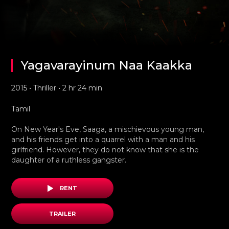
Yagavarayinum Naa Kaakka
2015 • Thriller • 2 hr 24 min
Tamil
On New Year's Eve, Saaga, a mischievous young man,
and his friends get into a quarrel with a man and his
girlfriend. However, they do not know that she is the
daughter of a ruthless gangster.
RENT
TRAILER