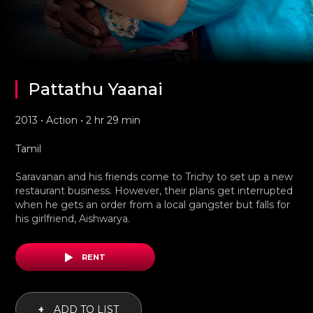
Pattathu Yaanai
2013 • Action • 2 hr 29 min
Tamil
Saravanan and his friends come to Trichy to set up a new
restaurant business. However, their plans get interrupted
when he gets an order from a local gangster but falls for
his girlfriend, Aishwarya.
RENT
+
ADD TO LIST