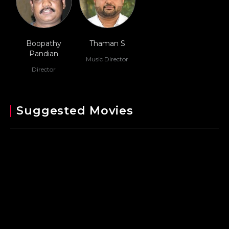
Boopathy
Thaman S
Pandian
Music Director
Director
Suggested Movies