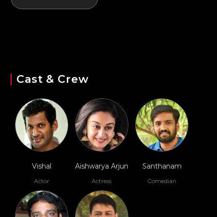
Cast & Crew
Vishal
Aishwarya Arjun
Santhanam
Actor
Actress
Comedian