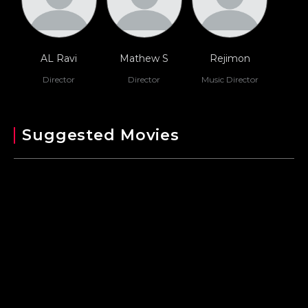
AL Ravi
Mathew S
Rejimon
Director
Director
Music Director
Suggested Movies