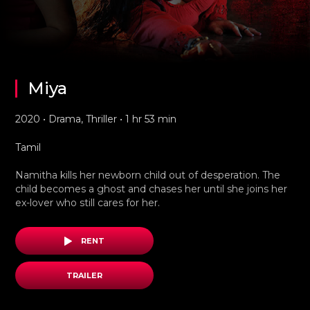
Miya
2020 • Drama, Thriller • 1 hr 53 min
Tamil
Namitha kills her newborn child out of desperation. The
child becomes a ghost and chases her until she joins her
ex-lover who still cares for her.
RENT
TRAILER