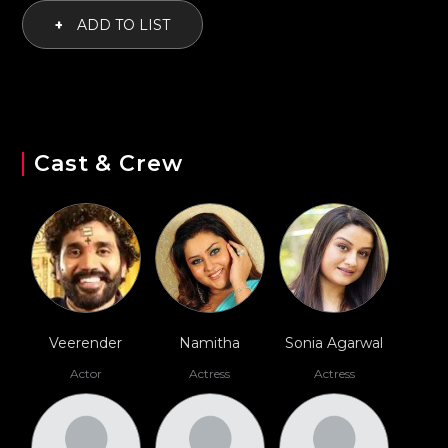
+
ADD TO LIST
Cast & Crew
Veerender
Namitha
Sonia Agarwal
Actor
Actress
Actress