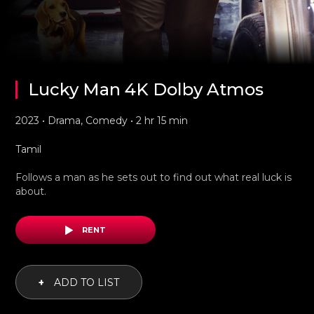
Lucky Man 4K Dolby Atmos
2023 • Drama, Comedy • 2 hr 15 min
Tamil
Follows a man as he sets out to find out what real luck is
about.
RENT
+
ADD TO LIST