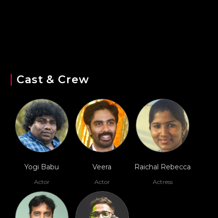
Cast & Crew
Yogi Babu
Veera
Raichal Rebecca
Actor
Actor
Actress