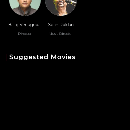
Balaji Venugopal
Sean Roldan
Director
Music Director
Suggested Movies