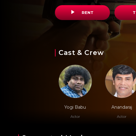
RENT
T
Cast & Crew
Yogi Babu
Anandaraj
Actor
Actor