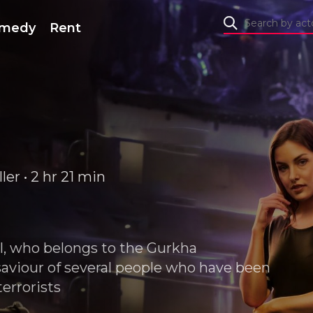
medy
Rent
er • 2 hr 21 min
ll, who belongs to the Gurkha
viour of several people who have been
errorists