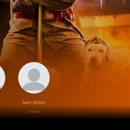
Sam Anton
Director