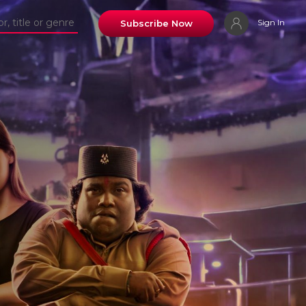
Sign In
Subscribe Now