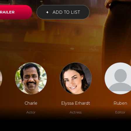
RAILER
+
ADD TO LIST
Charle
Elyssa Erhardt
Ruben
Actor
Actress
Editor