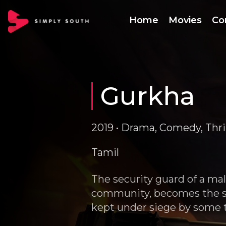
Home
Movies
Co
Gurkha
2019 • Drama, Comedy, Thrill
Tamil
The security guard of a ma
community, becomes the sa
kept under siege by some t