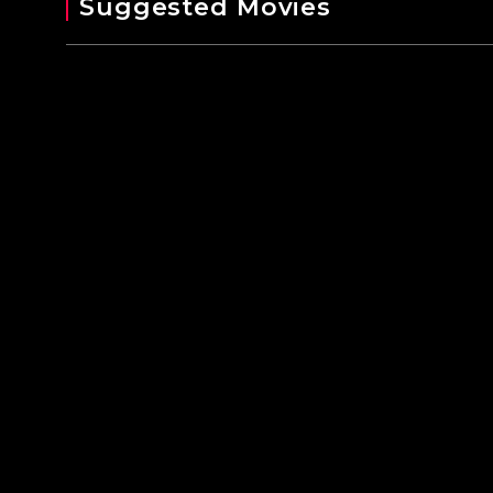
Suggested Movies