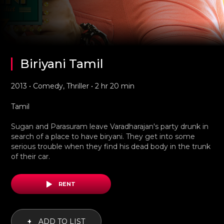
Biriyani Tamil
2013 • Comedy, Thriller • 2 hr 20 min
Tamil
Sugan and Parasuram leave Varadharajan's party drunk in
search of a place to have biryani. They get into some
serious trouble when they find his dead body in the trunk
of their car.
RENT
+
ADD TO LIST