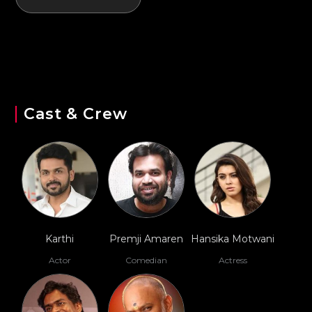
Cast & Crew
Karthi
Premji Amaren
Hansika Motwani
Actor
Comedian
Actress