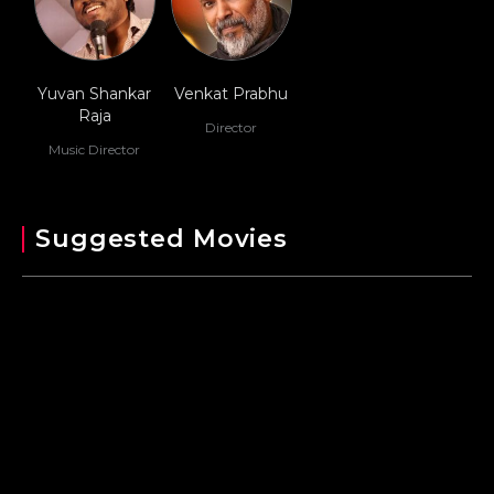
Yuvan Shankar
Venkat Prabhu
Raja
Director
Music Director
Suggested Movies