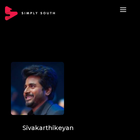
Sivakarthikeyan