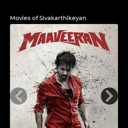
Movies of Sivakarthikeyan