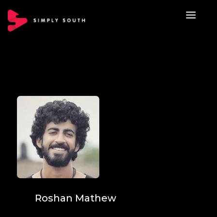
Roshan Mathew