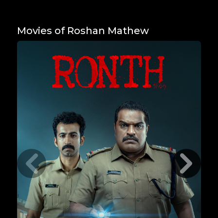
Movies of Roshan Mathew