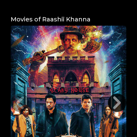
Movies of Raashii Khanna