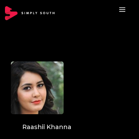
Raashii Khanna