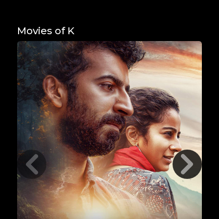
Movies of K