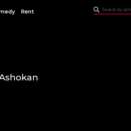
medy
Rent
 Ashokan