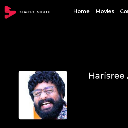
Home
Movies
Co
Harisree