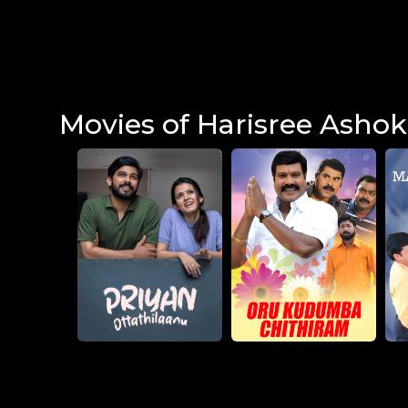
Movies of Harisree Asho