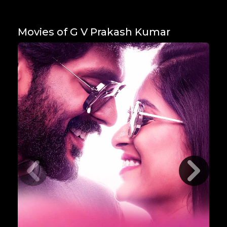
Movies of G V Prakash Kumar