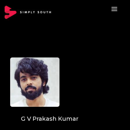
G V Prakash Kumar