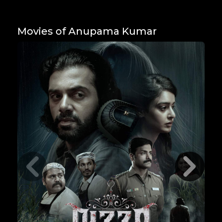
Movies of Anupama Kumar