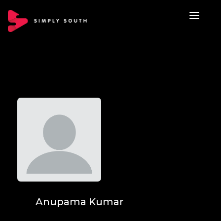
Anupama Kumar